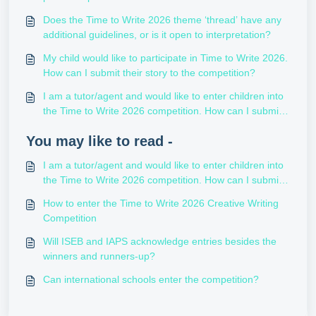
Does the Time to Write 2026 theme ‘thread’ have any
additional guidelines, or is it open to interpretation?
My child would like to participate in Time to Write 2026.
How can I submit their story to the competition?
I am a tutor/agent and would like to enter children into
the Time to Write 2026 competition. How can I submit
their stories?
You may like to read -
I am a tutor/agent and would like to enter children into
the Time to Write 2026 competition. How can I submit
their stories?
How to enter the Time to Write 2026 Creative Writing
Competition
Will ISEB and IAPS acknowledge entries besides the
winners and runners-up?
Can international schools enter the competition?