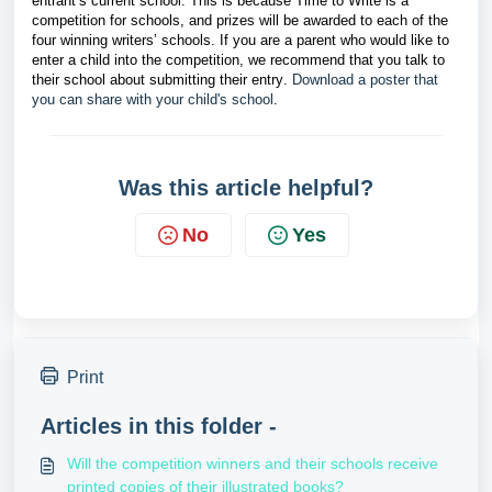
entrant’s current school. This is because Time to Write is a
competition for schools, and prizes will be awarded to each of the
four winning writers’ schools. If you are a parent who would like to
enter a child into the competition, we recommend that you talk to
their school about submitting their entry.
Download a poster that 
you can share with your child's school
. 
Was this article helpful?
No
Yes
Print
Articles in this folder -
Will the competition winners and their schools receive
printed copies of their illustrated books?