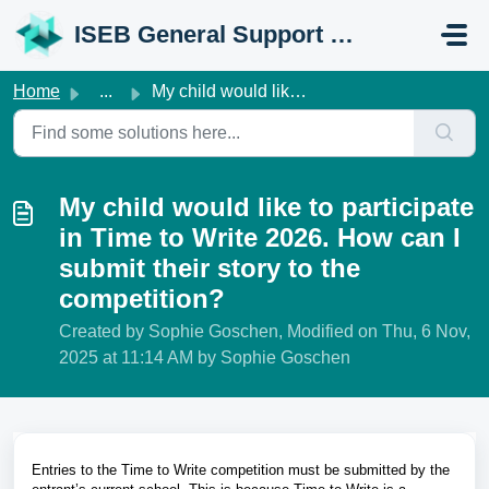
Skip to main content
ISEB General Support Portal
Home
...
My child would like to participate in Time to Write 2026....
My child would like to participate
in Time to Write 2026. How can I
submit their story to the
competition?
Created by Sophie Goschen, Modified on Thu, 6 Nov,
2025 at 11:14 AM by Sophie Goschen
Entries to the Time to Write competition must be submitted by the