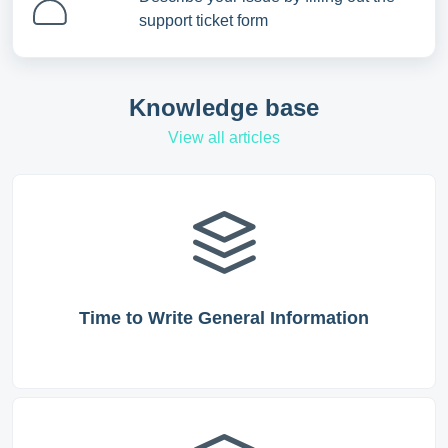
support ticket form
Knowledge base
View all articles
Time to Write General Information