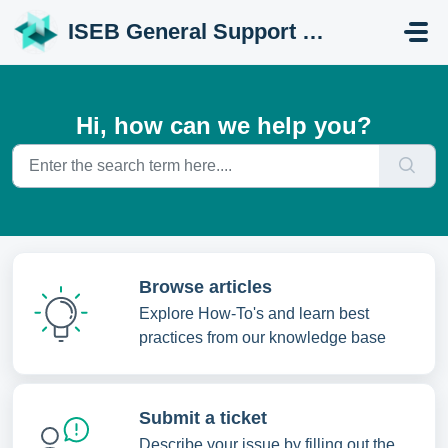
Skip to main content
ISEB General Support Portal
Hi, how can we help you?
Browse articles
Explore How-To's and learn best
practices from our knowledge base
Submit a ticket
Describe your issue by filling out the