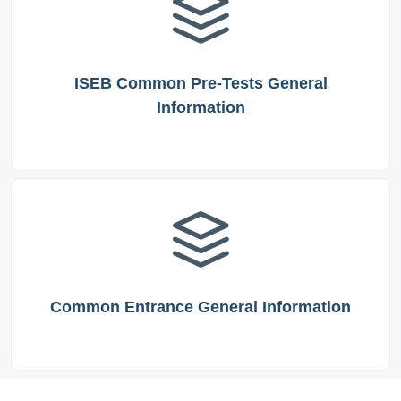
ISEB Common Pre-Tests General
Information
Common Entrance General Information