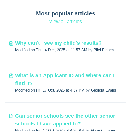
Most popular articles
View all articles
Why can't I see my child's results?
Modified on Thu, 4 Dec, 2025 at 11:57 AM by Pilvi Pirinen
What is an Applicant ID and where can I
find it?
Modified on Fri, 17 Oct, 2025 at 4:37 PM by Georgia Evans
Can senior schools see the other senior
schools I have applied to?
Modified on Fri, 17 Oct, 2025 at 4:25 PM by Georgia Evans